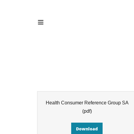
Health Consumer Reference Group SA
(pdf)
Download