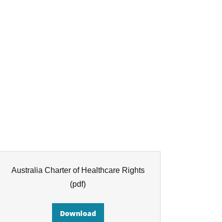
Australia Charter of Healthcare Rights
(pdf)
Download