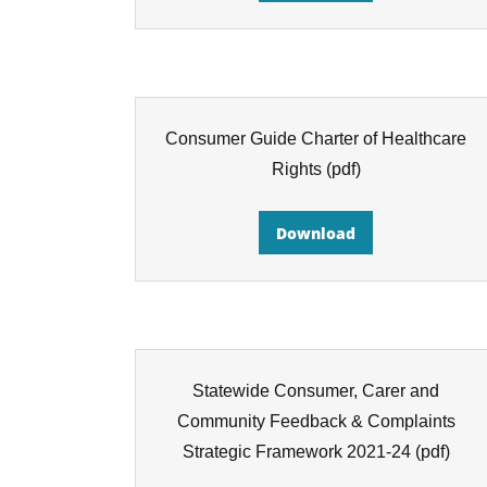
Consumer Guide Charter of Healthcare
Rights
(pdf)
Download
Statewide Consumer, Carer and
Community Feedback & Complaints
Strategic Framework 2021-24
(pdf)