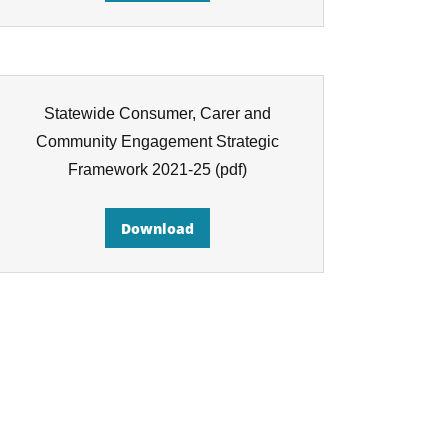
Statewide Consumer, Carer and
Community Engagement Strategic
Framework 2021-25
(pdf)
Download