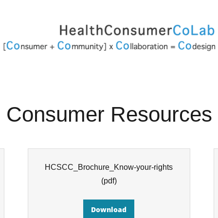
Consumer Resources
HCSCC_Brochure_Know-your-rights
(pdf)
Download