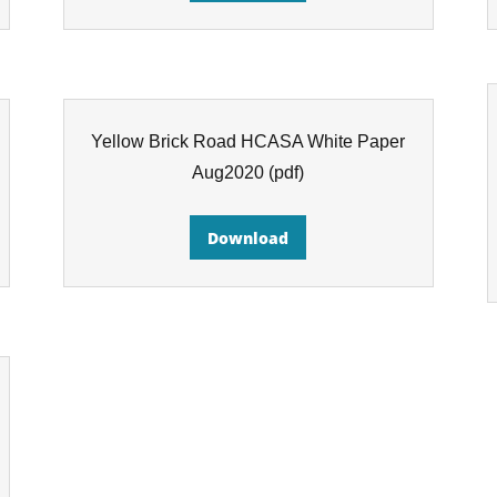
Yellow Brick Road HCASA White Paper
Aug2020
(pdf)
Download